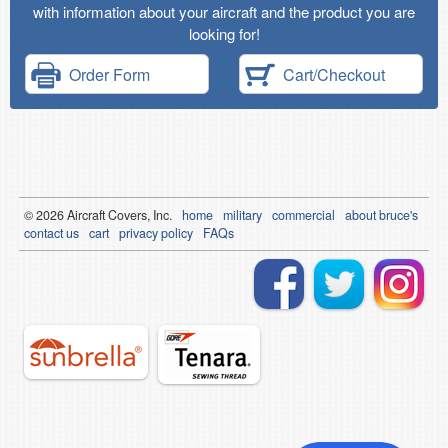
with information about your aircraft and the product you are
looking for!
Order Form
Cart/Checkout
© 2026
Air
craft Covers, Inc.
home
military
commercial
about bruce's
contact us
cart
privacy policy
FAQs