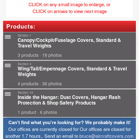
CLICK on any small image to enlarge, or
CLICK on arrows to view next image
Products:
Section 1
Canopy/Cockpit/Fuselage Covers, Standard &
Travel Weights
3 products · 18 photos
Section 4
Wing/Tail/Empennage Covers, Standard & Travel
Weights
4 products · 36 photos
Section 10
Inside the Hangar: Dust Covers, Hangar Rash
Protection & Shop Safety Products
1 product · 6 photos
Can't find what you're looking for? We probably make it!
Our offices are currently closed for Our offices are closed for
another 1.7 hours.. Send an email to
bruce@aircraftcovers.com