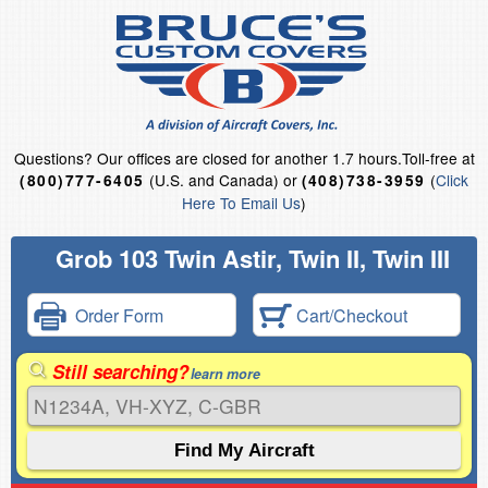
Questions?
Our offices are closed for another 1.7 hours.
Toll-free at
(U.S. and Canada) or
(
Click
(800)777-6405
(408)738-3959
Here To Email Us
)
Grob 103 Twin Astir, Twin II, Twin III
Order Form
Cart/Checkout
Still searching?
learn more