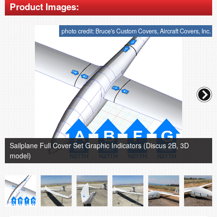
Product Images:
photo credit: Bruce's Custom Covers, Aircraft Covers, Inc.
Sailplane Full Cover Set Graphic Indicators (Discus 2B, 3D
model)