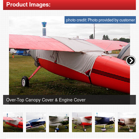
Product Images:
photo credit: Photo provided by customer
Over-Top Canopy Cover & Engine Cover