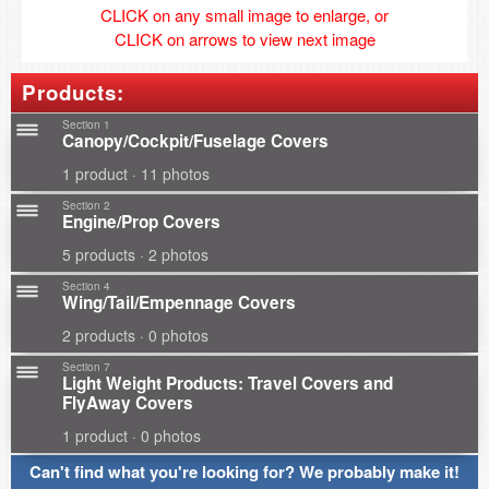
CLICK on any small image to enlarge, or
CLICK on arrows to view next image
Products:
Section 1
Canopy/Cockpit/Fuselage Covers
1 product · 11 photos
Section 2
Engine/Prop Covers
5 products · 2 photos
Section 4
Wing/Tail/Empennage Covers
2 products · 0 photos
Section 7
Light Weight Products: Travel Covers and
FlyAway Covers
1 product · 0 photos
Can't find what you're looking for? We probably make it!