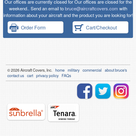
Our offices are currently closed for Our offices are closed for the
weekend.. Send an email to
bruce@aircraftcovers.com
with
information about your aircraft and the product you are looking for!
Order Form
Cart/Checkout
© 2026
Air
craft Covers, Inc.
home
military
commercial
about bruce's
contact us
cart
privacy policy
FAQs