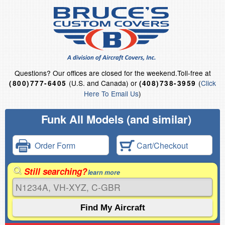
Questions?
Our offices are closed for the weekend.
Toll-free at
(U.S. and Canada) or
(
Click
(800)777-6405
(408)738-3959
Here To Email Us
)
Funk All Models (and similar)
Order Form
Cart/Checkout
Still searching?
learn more