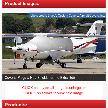
Product Images:
photo credit: Bruce's Custom Covers, Aircraft Covers, Inc.
Covers, Plugs & HeatShields for the Extra 400
CLICK on any small image to enlarge, or
CLICK on arrows to view next image
Products: