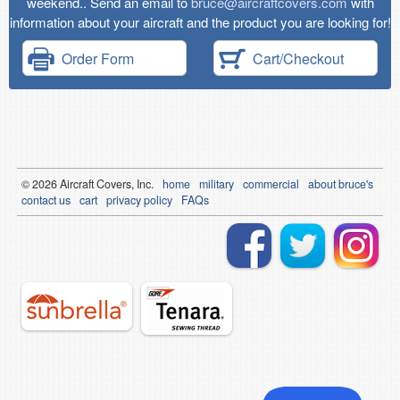
weekend.. Send an email to
bruce@aircraftcovers.com
with
information about your aircraft and the product you are looking for!
Order Form
Cart/Checkout
© 2026
Air
craft Covers, Inc.
home
military
commercial
about bruce's
contact us
cart
privacy policy
FAQs