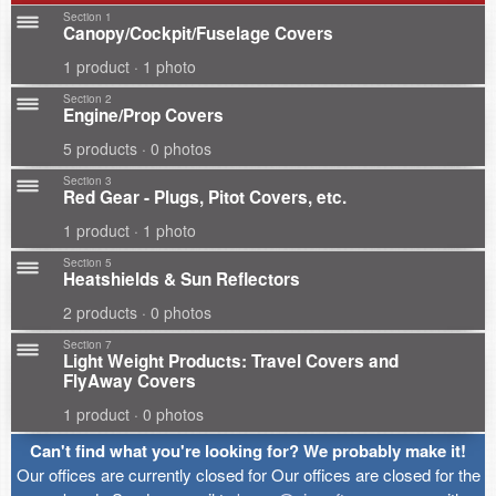
Section 1
Canopy/Cockpit/Fuselage Covers
1 product · 1 photo
Section 2
Engine/Prop Covers
5 products · 0 photos
Section 3
Red Gear - Plugs, Pitot Covers, etc.
1 product · 1 photo
Section 5
Heatshields & Sun Reflectors
2 products · 0 photos
Section 7
Light Weight Products: Travel Covers and
FlyAway Covers
1 product · 0 photos
Can't find what you're looking for? We probably make it!
Our offices are currently closed for Our offices are closed for the