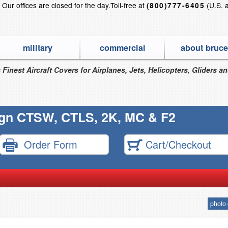
?
Our offices are closed for the day.
Toll-free at
(U.S. 
(800)777-6405
military
commercial
about bruce
 Finest Aircraft Covers for Airplanes, Jets, Helicopters, Gliders a
ign CTSW, CTLS, 2K, MC & F2
Order Form
Cart/Checkout
photo 