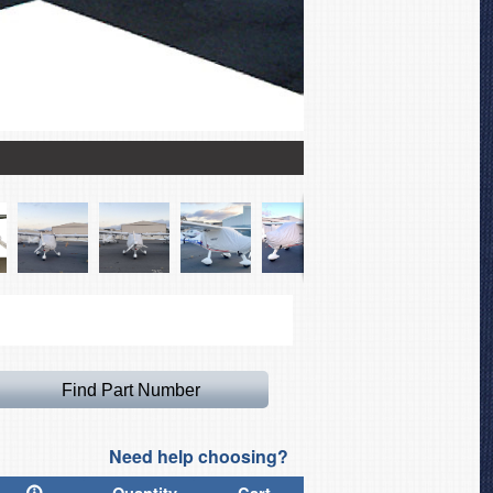
Light Weight Travel Cano
Need help choosing?