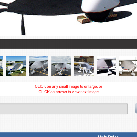
CLICK on any small image to enlarge, or
CLICK on arrows to view next image