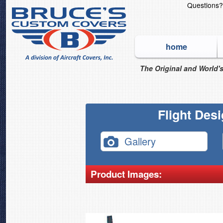
Questions
home
The Original and World's
Flight Des
Gallery
Product Images: