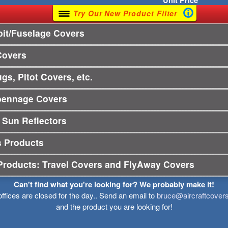
Unit
Price
Try Our New Product Filter
it/Fuselage Covers
Covers
gs, Pitot Covers, etc.
pennage Covers
 Sun Reflectors
s Products
Products: Travel Covers and FlyAway Covers
Can't find what you're looking for? We probably make it!
offices are closed for the day.. Send an email to
bruce@aircraftcover
and the product you are looking for!