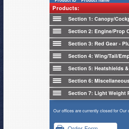
Product
ID
Product name
Products:
Section 1
Canopy/Cockp
Section 2
Engine/Prop 
Section 3
Red Gear - Plu
Section 4
Wing/Tail/Em
Section 5
Heatshields &
Section 6
Miscellaneou
Section 7
Light Weight 
Our offices are currently closed for Our 
Order Form