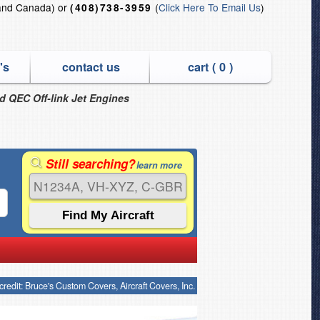
and Canada) or
(
Click Here To Email Us
)
(408)738-3959
's
contact us
cart (
0
)
nd QEC Off-link Jet Engines
Still searching?
learn more
credit: Bruce's Custom Covers, Aircraft Covers, Inc.