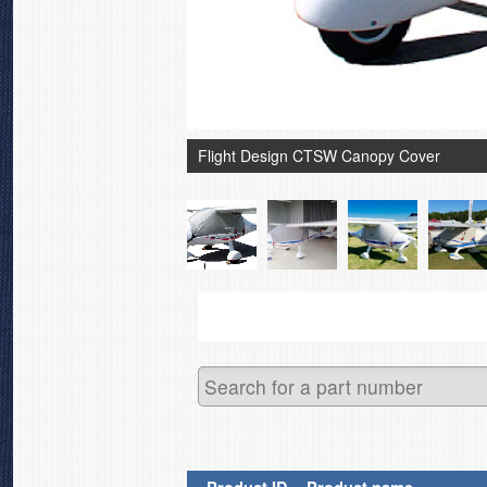
Flight Design CTSW Canopy Cover