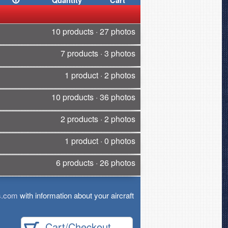
Quantity
Cart
10 products · 27 photos
7 products · 3 photos
1 product · 2 photos
10 products · 36 photos
2 products · 2 photos
1 product · 0 photos
6 products · 26 photos
s.com
with information about your aircraft
Cart/Checkout