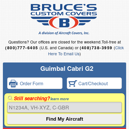
Questions?
Our offices are closed for the weekend.
Toll-free at
(U.S. and Canada) or
(
Click
(800)777-6405
(408)738-3959
Here To Email Us
)
Guimbal Cabri G2
Order Form
Cart/Checkout
Still searching?
learn more