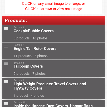
CLICK on any small image to enlarge, or
CLICK on arrows to view next image
Products:
Section 1
Cockpit/Bubble Covers
3 products · 18 photos
Section 2
Engine/Tail Rotor Covers
11 products · 7 photos
Section 4
Tailboom Covers
5 products · 7 photos
Section 7
Light Weight Products: Travel Covers and
FlyAway Covers
1 product · 4 photos
Section 10
Inside the Hangar: Dust Covers, Hangar Rash