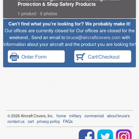
Protection & Shop Safety Products
1 product · 0 photos
Can't find what you're looking for? We probably make it!
Our offices are currently closed for Our offices are closed for the
weekend.. Send an email to
bruce@aircraftcovers.com
with
information about your aircraft and the product you are looking for!
Order Form
Cart/Checkout
© 2026
Air
craft Covers, Inc.
home
military
commercial
about bruce's
contact us
cart
privacy policy
FAQs