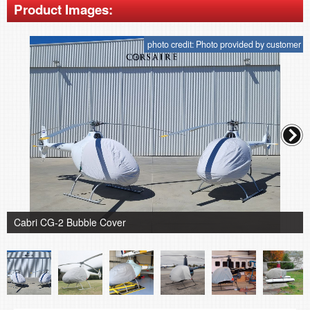
Product Images:
photo credit: Photo provided by customer
Cabri CG-2 Bubble Cover