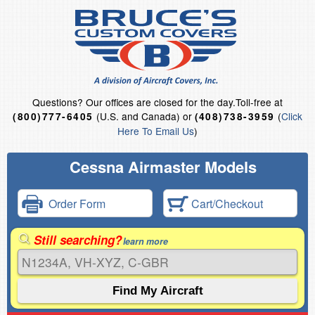
Questions?
Our offices are closed for the day.
Toll-free at
(U.S. and Canada) or
(
Click
(800)777-6405
(408)738-3959
Here To Email Us
)
Cessna Airmaster Models
Order Form
Cart/Checkout
Still searching?
learn more