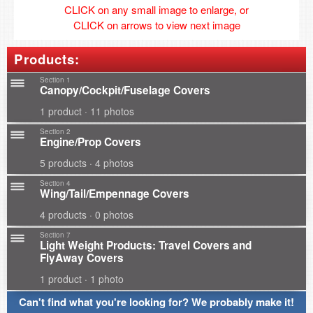
CLICK on any small image to enlarge, or
CLICK on arrows to view next image
Products:
Section 1
Canopy/Cockpit/Fuselage Covers
1 product · 11 photos
Section 2
Engine/Prop Covers
5 products · 4 photos
Section 4
Wing/Tail/Empennage Covers
4 products · 0 photos
Section 7
Light Weight Products: Travel Covers and
FlyAway Covers
1 product · 1 photo
Can't find what you're looking for? We probably make it!