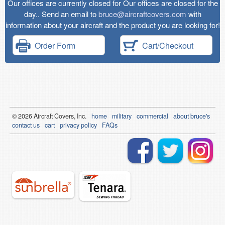
Our offices are currently closed for Our offices are closed for the
day.. Send an email to
bruce@aircraftcovers.com
with
information about your aircraft and the product you are looking for!
Order Form
Cart/Checkout
© 2026
Air
craft Covers, Inc.
home
military
commercial
about bruce's
contact us
cart
privacy policy
FAQs