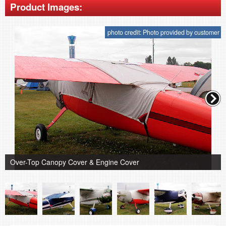
Product Images:
photo credit: Photo provided by customer
Over-Top Canopy Cover & Engine Cover