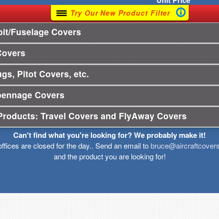
Unit
Price
Try Our New Product Filter
it/Fuselage Covers
Covers
gs, Pitot Covers, etc.
pennage Covers
Products: Travel Covers and FlyAway Covers
Can't find what you're looking for? We probably make it!
offices are closed for the day.. Send an email to
bruce@aircraftcover
and the product you are looking for!