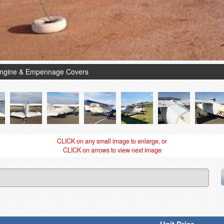
Engine & Empennage Covers
CLICK on any small image to enlarge, or
CLICK on arrows to view next image