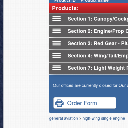
Product
ID
Product name
Products:
Section 1
Canopy/Cockp
Section 2
Engine/Prop 
Section 3
Red Gear - Plu
Section 4
Wing/Tail/Em
Section 7
Light Weight 
Our offices are currently closed for Our 
Order Form
general aviation
>
high-wing single engine