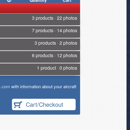
Quantity
Cart
3 products · 22 photos
7 products · 14 photos
3 products · 2 photos
6 products · 12 photos
1 product · 0 photos
s.com
with information about your aircraft
Cart/Checkout