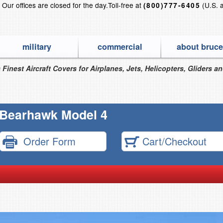
?
Our offices are closed for the day.
Toll-free at
(U.S. 
(800)777-6405
military
commercial
about bruce
 Finest Aircraft Covers for Airplanes, Jets, Helicopters, Gliders a
Bearhawk Model 4
Order Form
Cart/Checkout