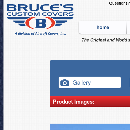
Questions
home
The Original and World's
Gallery
Product Images: