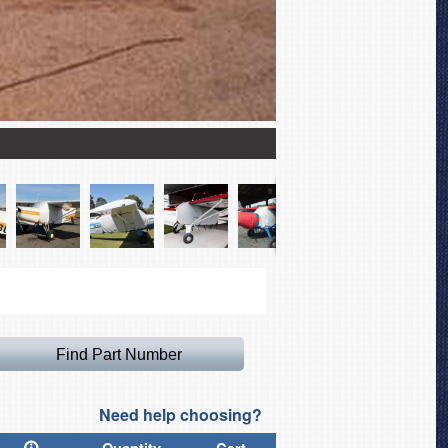
Maule M7-235 Extended 
Need help choosing?