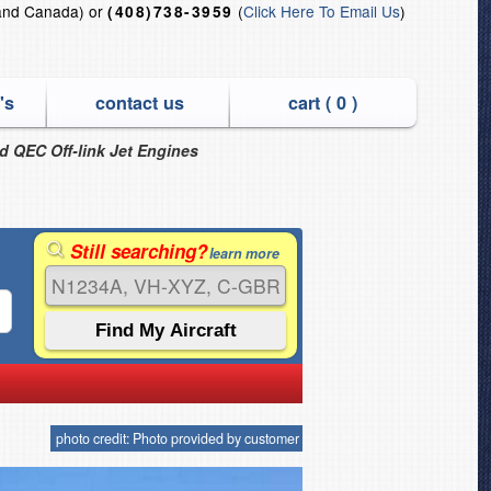
and Canada) or
(
Click Here To Email Us
)
(408)738-3959
's
contact us
cart (
0
)
nd QEC Off-link Jet Engines
Still searching?
learn more
photo credit: Photo provided by customer