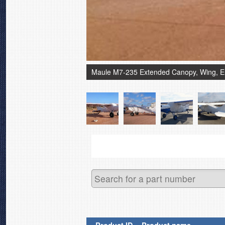
Maule M7-235 Extended Canopy, Wing, 