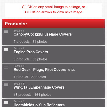
CLICK on any small image to enlarge, or
CLICK on arrows to view next image
Products:
Section 1
Canopy/Cockpit/Fuselage Covers
7 products · 84 photos
Section 2
Engine/Prop Covers
8 products · 33 photos
Section 3
Red Gear - Plugs, Pitot Covers, etc.
1 product · 22 photos
Section 4
Wing/Tail/Empennage Covers
13 products · 164 photos
Section 5
Heatshields & Sun Reflectors