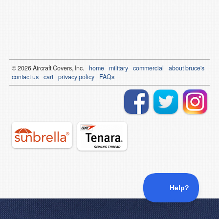
© 2026
Air
craft Covers, Inc.
home
military
commercial
about bruce's
contact us
cart
privacy policy
FAQs