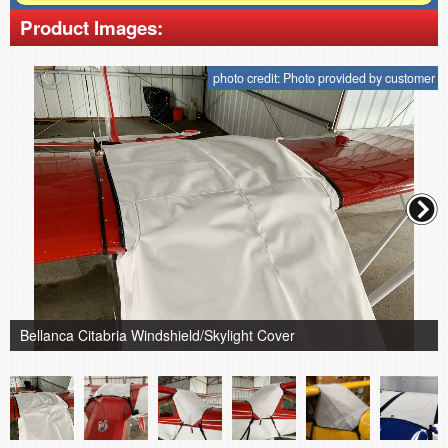
Product Images:
photo credit: Photo provided by customer
Bellanca Citabria Windshield/Skylight Cover