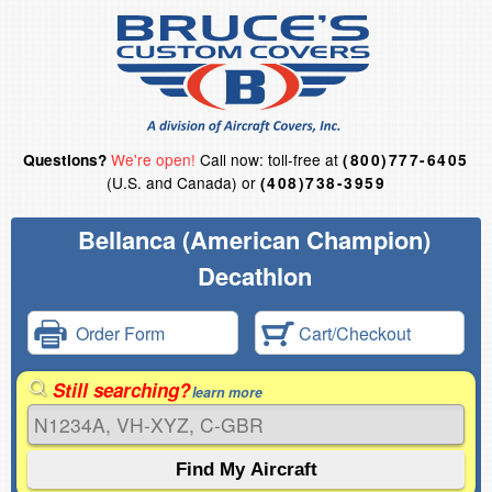
We're open!
Call now: toll-free at
Questions?
(800)777-6405
(U.S. and Canada) or
(408)738-3959
Bellanca (American Champion)
Decathlon
Order Form
Cart/Checkout
Still searching?
learn more