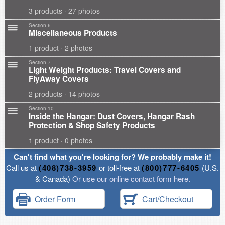
3 products · 27 photos
Section 6
Miscellaneous Products
1 product · 2 photos
Section 7
Light Weight Products: Travel Covers and
FlyAway Covers
2 products · 14 photos
Section 10
Inside the Hangar: Dust Covers, Hangar Rash
Protection & Shop Safety Products
1 product · 0 photos
Can't find what you're looking for? We probably make it!
Call us at
(408)738-3959
or toll-free at
(800)777-6405
(U.S.
& Canada)
Or use our online contact form here.
Order Form
Cart/Checkout