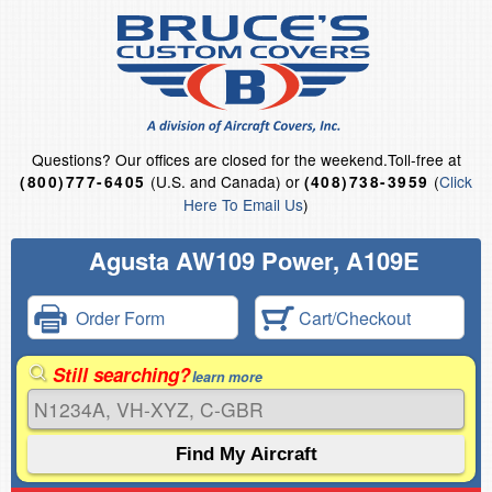
Questions?
Our offices are closed for the weekend.
Toll-free at
(U.S. and Canada) or
(
Click
(800)777-6405
(408)738-3959
Here To Email Us
)
Agusta AW109 Power, A109E
Order Form
Cart/Checkout
Still searching?
learn more