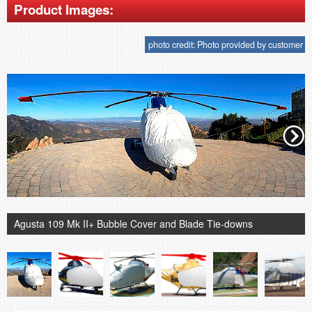
Product Images:
photo credit: Photo provided by customer
Agusta 109 Mk II+ Bubble Cover and Blade Tie-downs