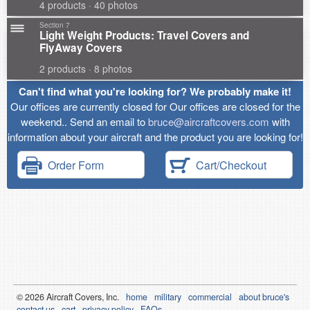
4 products · 40 photos
Section 7
Light Weight Products: Travel Covers and
FlyAway Covers
2 products · 8 photos
Can't find what you're looking for? We probably make it!
Our offices are currently closed for Our offices are closed for the
weekend.. Send an email to
bruce@aircraftcovers.com
with
information about your aircraft and the product you are looking for!
Order Form
Cart/Checkout
© 2026
Air
craft Covers, Inc.
home
military
commercial
about bruce's
contact us
cart
privacy policy
FAQs