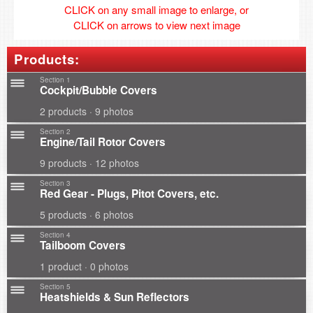
CLICK on any small image to enlarge, or
CLICK on arrows to view next image
Products:
Section 1
Cockpit/Bubble Covers
2 products · 9 photos
Section 2
Engine/Tail Rotor Covers
9 products · 12 photos
Section 3
Red Gear - Plugs, Pitot Covers, etc.
5 products · 6 photos
Section 4
Tailboom Covers
1 product · 0 photos
Section 5
Heatshields & Sun Reflectors