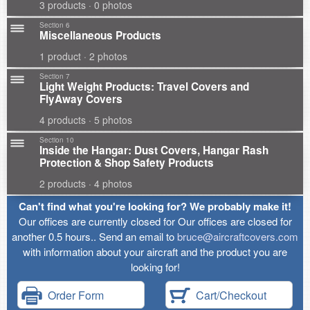
3 products · 0 photos
Section 6
Miscellaneous Products
1 product · 2 photos
Section 7
Light Weight Products: Travel Covers and
FlyAway Covers
4 products · 5 photos
Section 10
Inside the Hangar: Dust Covers, Hangar Rash
Protection & Shop Safety Products
2 products · 4 photos
Can't find what you're looking for? We probably make it!
Our offices are currently closed for Our offices are closed for
another 0.5 hours.. Send an email to
bruce@aircraftcovers.com
with information about your aircraft and the product you are
looking for!
Order Form
Cart/Checkout