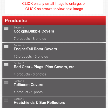
CLICK on any small image to enlarge, or
CLICK on arrows to view next image
Products:
Section 1
Cockpit/Bubble Covers
7 products · 8 photos
Section 2
Engine/Tail Rotor Covers
10 products · 5 photos
Section 3
Red Gear - Plugs, Pitot Covers, etc.
4 products · 0 photos
Section 4
Tailboom Covers
1 product · 1 photo
Section 5
Heatshields & Sun Reflectors