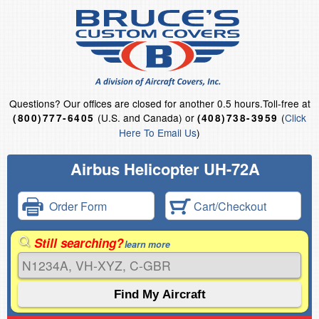
Questions?
Our offices are closed for another 0.5 hours.
Toll-free at
(U.S. and Canada) or
(
Click
(800)777-6405
(408)738-3959
Here To Email Us
)
Airbus Helicopter UH-72A
Order Form
Cart/Checkout
Still searching?
learn more