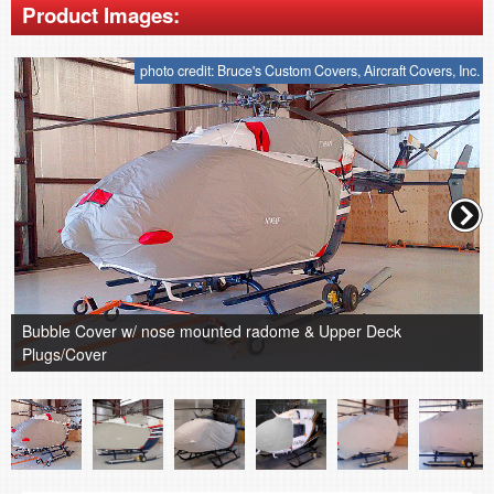
Product Images:
photo credit: Bruce's Custom Covers, Aircraft Covers, Inc.
Bubble Cover w/ nose mounted radome & Upper Deck
Plugs/Cover