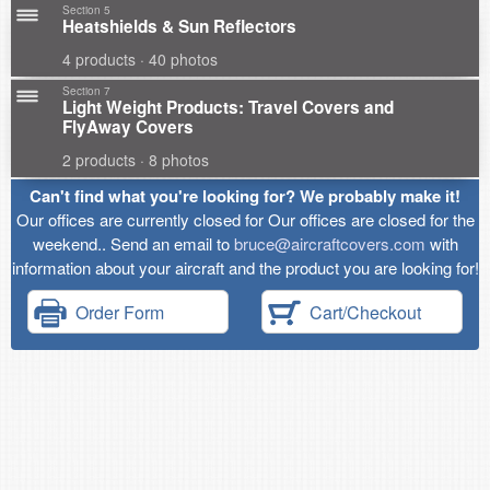
Section 5
Heatshields & Sun Reflectors
4 products · 40 photos
Section 7
Light Weight Products: Travel Covers and
FlyAway Covers
2 products · 8 photos
Can't find what you're looking for? We probably make it!
Our offices are currently closed for Our offices are closed for the
weekend.. Send an email to
bruce@aircraftcovers.com
with
information about your aircraft and the product you are looking for!
Order Form
Cart/Checkout