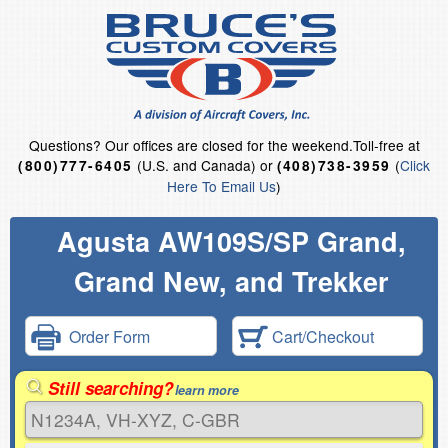
Questions?
Our offices are closed for the weekend.
Toll-free at
(U.S. and Canada) or
(
Click
(800)777-6405
(408)738-3959
Here To Email Us
)
Agusta AW109S/SP Grand,
Grand New, and Trekker
Order Form
Cart/Checkout
Still searching?
learn more