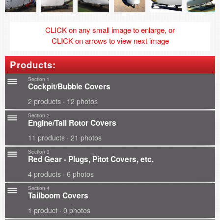
CLICK on any small image to enlarge, or
CLICK on arrows to view next image
Products:
Section 1
Cockpit/Bubble Covers
2 products · 12 photos
Section 2
Engine/Tail Rotor Covers
11 products · 21 photos
Section 3
Red Gear - Plugs, Pitot Covers, etc.
4 products · 6 photos
Section 4
Tailboom Covers
1 product · 0 photos