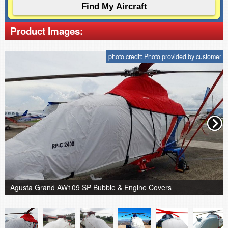
Product Images:
photo credit: Photo provided by customer
Agusta Grand AW109 SP Bubble & Engine Covers