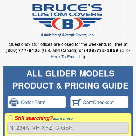
Questions?
Our offices are closed for the weekend.
Toll-free at
(U.S. and Canada) or
(
Click
(800)777-6405
(408)738-3959
Here To Email Us
)
ALL GLIDER MODELS
PRODUCT & PRICING GUIDE
Order Form
Cart/Checkout
Still searching?
learn more