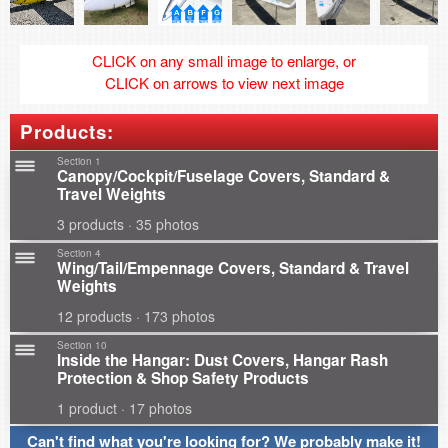
CLICK on any small image to enlarge, or
CLICK on arrows to view next image
Products:
Section 1
Canopy/Cockpit/Fuselage Covers, Standard &
Travel Weights
3 products · 35 photos
Section 4
Wing/Tail/Empennage Covers, Standard & Travel
Weights
12 products · 173 photos
Section 10
Inside the Hangar: Dust Covers, Hangar Rash
Protection & Shop Safety Products
1 product · 17 photos
Can't find what you're looking for? We probably make it!