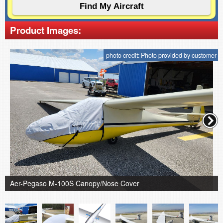
Product Images:
photo credit: Photo provided by customer
Aer-Pegaso M-100S Canopy/Nose Cover