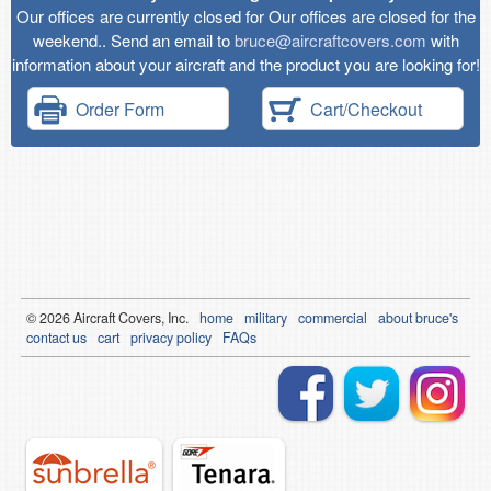
Our offices are currently closed for Our offices are closed for the
weekend.. Send an email to
bruce@aircraftcovers.com
with
information about your aircraft and the product you are looking for!
Order Form
Cart/Checkout
© 2026
Air
craft Covers, Inc.
home
military
commercial
about bruce's
contact us
cart
privacy policy
FAQs