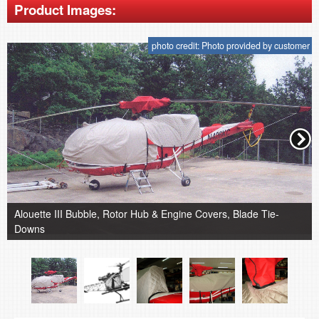
Product Images:
photo credit: Photo provided by customer
Alouette III Bubble, Rotor Hub & Engine Covers, Blade Tie-
Downs