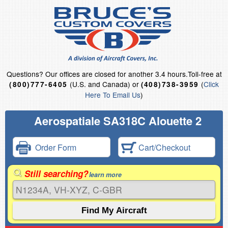
Questions?
Our offices are closed for another 3.4 hours.
Toll-free at
(U.S. and Canada) or
(
Click
(800)777-6405
(408)738-3959
Here To Email Us
)
Aerospatiale SA318C Alouette 2
Order Form
Cart/Checkout
Still searching?
learn more