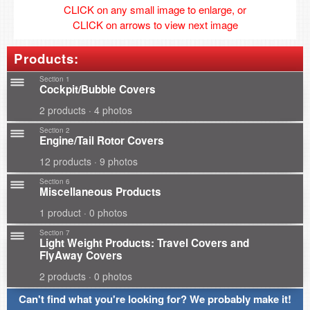
CLICK on any small image to enlarge, or
CLICK on arrows to view next image
Products:
Section 1
Cockpit/Bubble Covers
2 products · 4 photos
Section 2
Engine/Tail Rotor Covers
12 products · 9 photos
Section 6
Miscellaneous Products
1 product · 0 photos
Section 7
Light Weight Products: Travel Covers and
FlyAway Covers
2 products · 0 photos
Can't find what you're looking for? We probably make it!