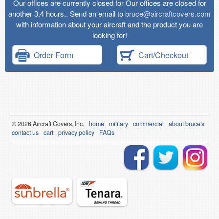
Our offices are currently closed for Our offices are closed for
another 3.4 hours.. Send an email to
bruce@aircraftcovers.com
with information about your aircraft and the product you are
looking for!
Order Form
Cart/Checkout
© 2026
Air
craft Covers, Inc.
home
military
commercial
about bruce's
contact us
cart
privacy policy
FAQs