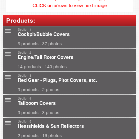
CLICK on arrows to view next image
Products:
Section 1
Cockpit/Bubble Covers
6 products · 37 photos
Section 2
Engine/Tail Rotor Covers
14 products · 140 photos
Section 3
Red Gear - Plugs, Pitot Covers, etc.
3 products · 2 photos
Section 4
Tailboom Covers
3 products · 3 photos
Section 5
Heatshields & Sun Reflectors
2 products · 19 photos