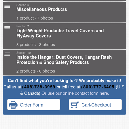
Section 6
Miscellaneous Products
1 product · 7 photos
Section 7
Light Weight Products: Travel Covers and
FlyAway Covers
3 products · 3 photos
Section 10
Inside the Hangar: Dust Covers, Hangar Rash
Protection & Shop Safety Products
2 products · 0 photos
Can't find what you're looking for? We probably make it!
Call us at
(408)738-3959
or toll-free at
(800)777-6405
(U.S.
& Canada)
Or use our online contact form here.
Order Form
Cart/Checkout