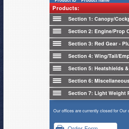
Product
ID
Product name
Products:
Section 1
Canopy/Cockp
Section 2
Engine/Prop 
Section 3
Red Gear - Plu
Section 4
Wing/Tail/Em
Section 5
Heatshields &
Section 6
Miscellaneou
Section 7
Light Weight 
Our offices are currently closed for Our 
Order Form