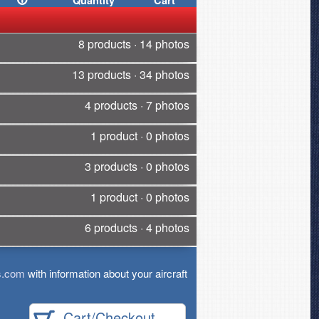
Quantity
Cart
8 products · 14 photos
13 products · 34 photos
4 products · 7 photos
1 product · 0 photos
3 products · 0 photos
1 product · 0 photos
6 products · 4 photos
s.com
with information about your aircraft
Cart/Checkout