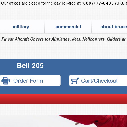
?
Our offices are closed for the day.
Toll-free at
(U.S. 
(800)777-6405
military
commercial
about bruce
 Finest Aircraft Covers for Airplanes, Jets, Helicopters, Gliders a
Bell 205
Order Form
Cart/Checkout