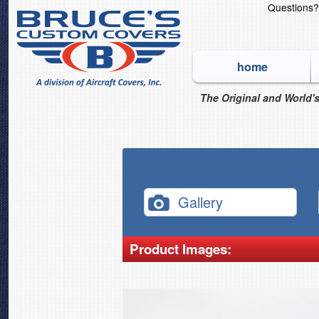
Questions
home
The Original and World's
Gallery
Product Images: