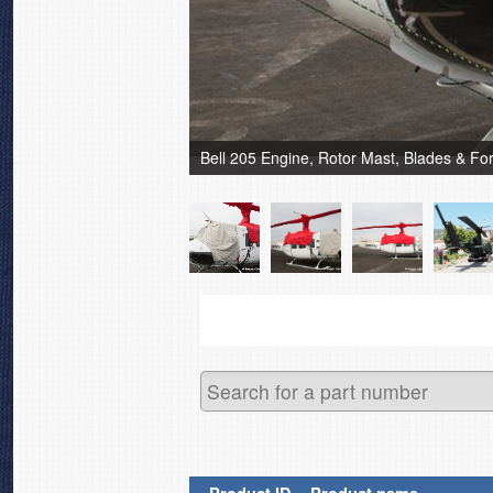
Bell 205 Engine, Rotor Mast, Blades & F