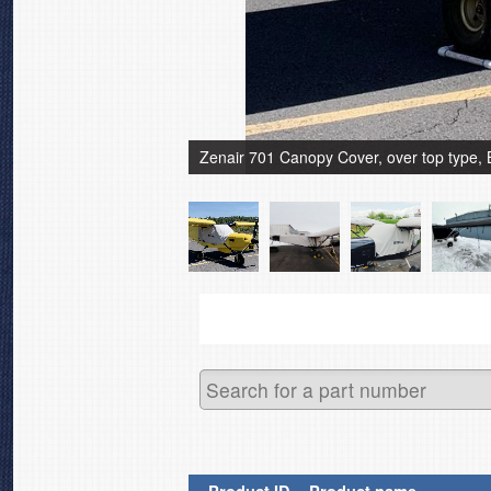
Zenair 701 Canopy Cover, over top type, 