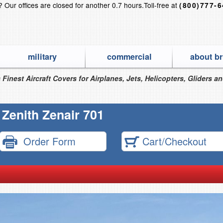
s?
Our offices are closed for another 0.7 hours.
Toll-free at
(800)777-
military
commercial
about br
 Finest Aircraft Covers for Airplanes, Jets, Helicopters, Gliders a
Zenith Zenair 701
Order Form
Cart/Checkout