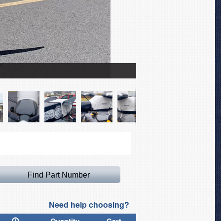
Zenith CH701 Winter Cov
Need help choosing?