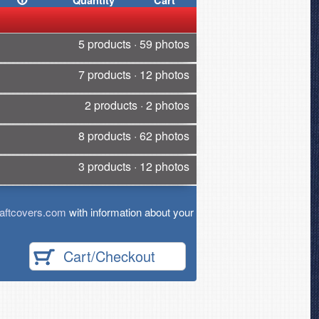
Quantity
Cart
5 products · 59 photos
7 products · 12 photos
2 products · 2 photos
8 products · 62 photos
3 products · 12 photos
aftcovers.com
with information about your
Cart/Checkout