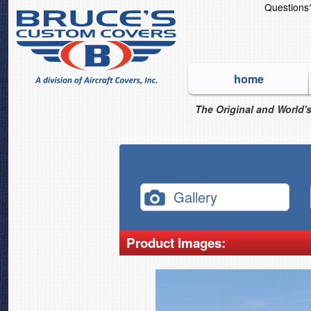
Question
home
The Original and World's
Gallery
Product Images: