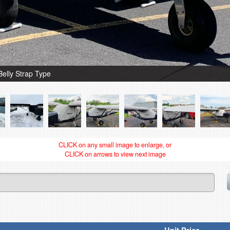
Belly Strap Type
CLICK on any small image to enlarge, or
CLICK on arrows to view next image