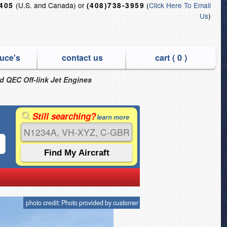
(U.S. and Canada) or
(
Click Here To Email
6405
(408)738-3959
Us
)
uce's
contact us
cart (
0
)
nd QEC Off-link Jet Engines
Still searching?
learn more
photo credit: Photo provided by customer