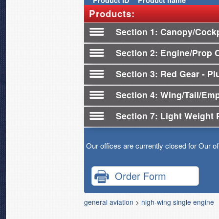
Product
ID
Product name
Products:
Section 1
Canopy/Cockp
Section 2
Engine/Prop 
Section 3
Red Gear - Plu
Section 4
Wing/Tail/Em
Section 7
Light Weight 
Our offices are currently closed for Our o
Order Form
general aviation
>
high-wing single engine