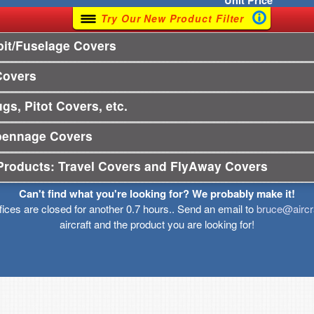
Unit
Price
Try Our New Product Filter
it/Fuselage Covers
Covers
gs, Pitot Covers, etc.
pennage Covers
Products: Travel Covers and FlyAway Covers
Can't find what you're looking for? We probably make it!
ffices are closed for another 0.7 hours.. Send an email to
bruce@aircr
aircraft and the product you are looking for!