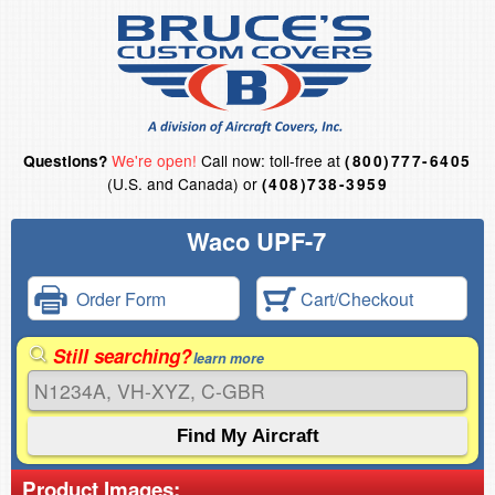
We're open!
Call now: toll-free at
Questions?
(800)777-6405
(U.S. and Canada) or
(408)738-3959
Waco UPF-7
Order Form
Cart/Checkout
Still searching?
learn more
Product Images: