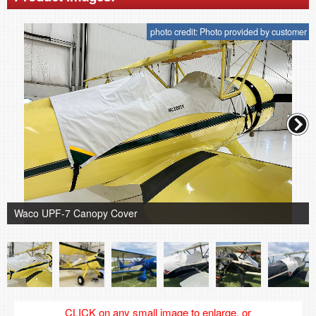
photo credit: Photo provided by customer
Waco UPF-7 Canopy Cover
CLICK on any small image to enlarge, or