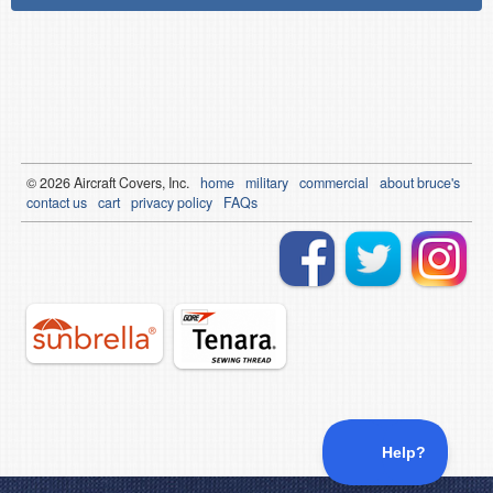
© 2026
Air
craft Covers, Inc.
home
military
commercial
about bruce's
contact us
cart
privacy policy
FAQs