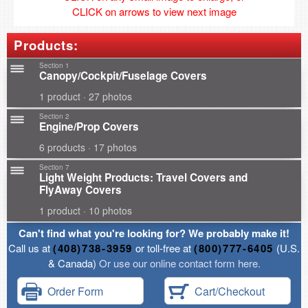
CLICK on arrows to view next image
Products:
Section 1
Canopy/Cockpit/Fuselage Covers
1 product · 27 photos
Section 2
Engine/Prop Covers
6 products · 17 photos
Section 7
Light Weight Products: Travel Covers and
FlyAway Covers
1 product · 10 photos
Can't find what you're looking for? We probably make it!
Call us at
(408)738-3959
or toll-free at
(800)777-6405
(U.S.
& Canada)
Or use our online contact form here.
Order Form
Cart/Checkout