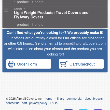
1 product · 1 photo
Section 7
Light Weight Products: Travel Covers and
FlyAway Covers
1 product · 1 photo
Can't find what you're looking for? We probably make it!
Our offices are currently closed for Our offices are closed for
another 0.8 hours.. Send an email to
bruce@aircraftcovers.com
with information about your aircraft and the product you are
looking for!
Order Form
Cart/Checkout
© 2026
Air
craft Covers, Inc.
home
military
commercial
about bruce's
contact us
cart
privacy policy
FAQs