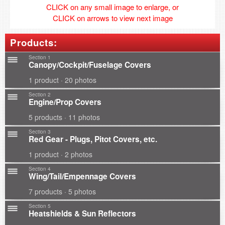
CLICK on any small image to enlarge, or
CLICK on arrows to view next image
Products:
Section 1
Canopy/Cockpit/Fuselage Covers
1 product · 20 photos
Section 2
Engine/Prop Covers
5 products · 11 photos
Section 3
Red Gear - Plugs, Pitot Covers, etc.
1 product · 2 photos
Section 4
Wing/Tail/Empennage Covers
7 products · 5 photos
Section 5
Heatshields & Sun Reflectors