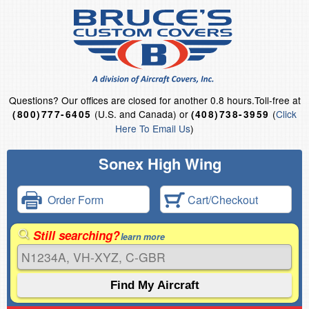
Questions?
Our offices are closed for another 0.8 hours.
Toll-free at
(U.S. and Canada) or
(
Click
(800)777-6405
(408)738-3959
Here To Email Us
)
Sonex High Wing
Order Form
Cart/Checkout
Still searching?
learn more