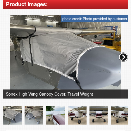
Product Images:
photo credit: Photo provided by customer
Sonex High Wing Canopy Cover, Travel Weight