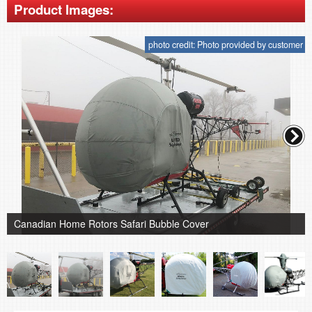
Product Images:
photo credit: Photo provided by customer
Canadian Home Rotors Safari Bubble Cover