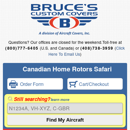
Questions?
Our offices are closed for the weekend.
Toll-free at
(U.S. and Canada) or
(
Click
(800)777-6405
(408)738-3959
Here To Email Us
)
Canadian Home Rotors Safari
Order Form
Cart/Checkout
Still searching?
learn more