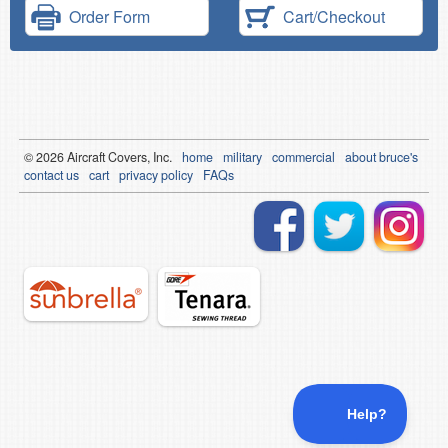
Order Form
Cart/Checkout
© 2026
Air
craft Covers, Inc.
home
military
commercial
about bruce's
contact us
cart
privacy policy
FAQs