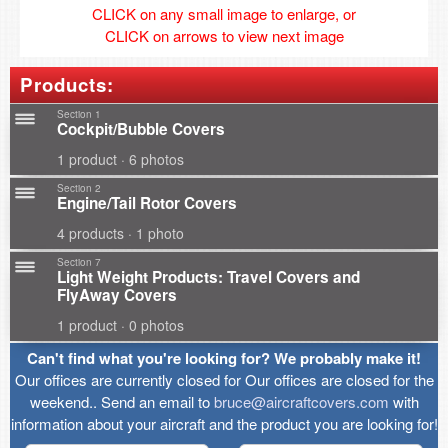
CLICK on any small image to enlarge, or
CLICK on arrows to view next image
Products:
Section 1
Cockpit/Bubble Covers
1 product · 6 photos
Section 2
Engine/Tail Rotor Covers
4 products · 1 photo
Section 7
Light Weight Products: Travel Covers and
FlyAway Covers
1 product · 0 photos
Can't find what you're looking for? We probably make it!
Our offices are currently closed for Our offices are closed for the
weekend.. Send an email to
bruce@aircraftcovers.com
with
information about your aircraft and the product you are looking for!