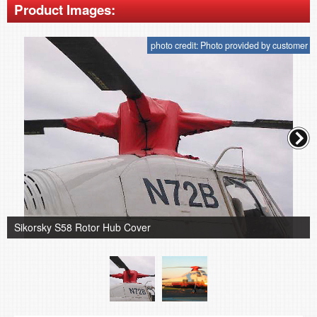
Product Images:
photo credit: Photo provided by customer
Sikorsky S58 Rotor Hub Cover