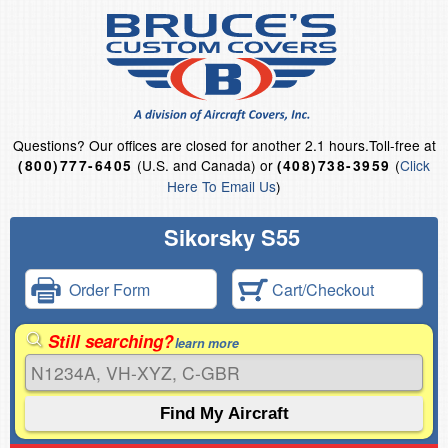
Questions?
Our offices are closed for another 2.1 hours.
Toll-free at
(U.S. and Canada) or
(
Click
(800)777-6405
(408)738-3959
Here To Email Us
)
Sikorsky S55
Order Form
Cart/Checkout
Still searching?
learn more