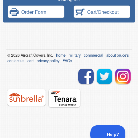
Order Form
Cart/Checkout
© 2026
Air
craft Covers, Inc.
home
military
commercial
about bruce's
contact us
cart
privacy policy
FAQs