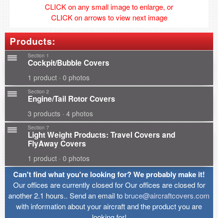
CLICK on any small image to enlarge, or
CLICK on arrows to view next image
Products:
Section 1
Cockpit/Bubble Covers
1 product · 0 photos
Section 2
Engine/Tail Rotor Covers
3 products · 4 photos
Section 7
Light Weight Products: Travel Covers and
FlyAway Covers
1 product · 0 photos
Can't find what you're looking for? We probably make it!
Our offices are currently closed for Our offices are closed for
another 2.1 hours.. Send an email to
bruce@aircraftcovers.com
with information about your aircraft and the product you are
looking for!