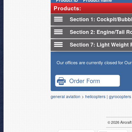
Product
ID
Product name
Products:
Section 1
Cockpit/Bubb
Section 2
Engine/Tail R
Section 7
Light Weight 
Our offices are currently closed for Ou
Order Form
general aviation
>
helicopters | gyrocopters
© 2026
Air
craft