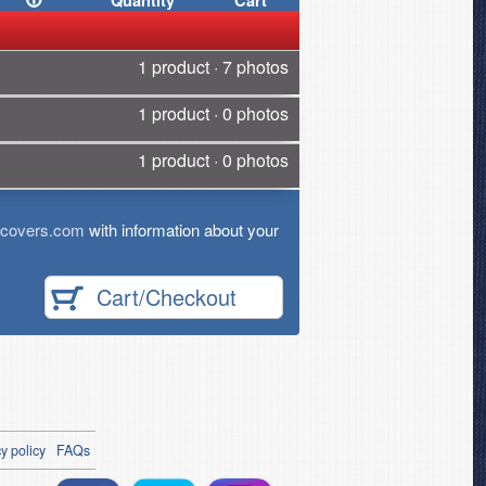
Quantity
Cart
1 product · 7 photos
1 product · 0 photos
1 product · 0 photos
tcovers.com
with information about your
Cart/Checkout
y policy
FAQs