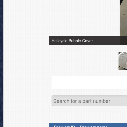
Helicycle Bubble Cover