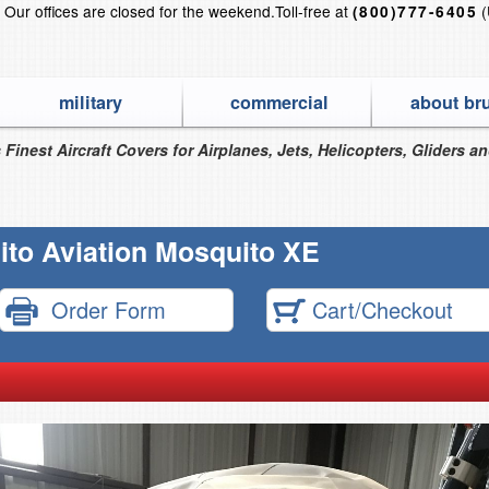
?
Our offices are closed for the weekend.
Toll-free at
(
(800)777-6405
military
commercial
about br
 Finest Aircraft Covers for Airplanes, Jets, Helicopters, Gliders a
to Aviation Mosquito XE
Order Form
Cart/Checkout