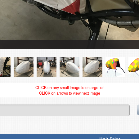
CLICK on any small image to enlarge, or
CLICK on arrows to view next image