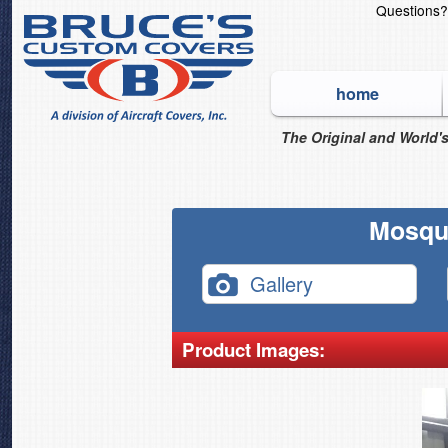
Questions
home
The Original and World's
Mosqui
Gallery
Product Images: