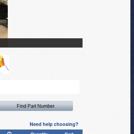
Helicycle Bubble Cover
Need help choosing?