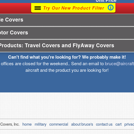
Unit
Price
Try Our New Product Filter
le Covers
otor Covers
Products: Travel Covers and FlyAway Covers
Can't find what you're looking for? We probably make it!
r offices are closed for the weekend.. Send an email to
bruce@aircraf
aircraft and the product you are looking for!
 Covers, Inc.
home
military
commercial
about bruce's
contact us
cart
privac