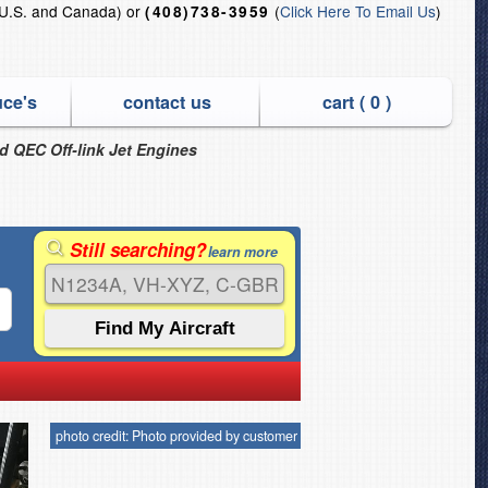
U.S. and Canada) or
(
Click Here To Email Us
)
(408)738-3959
uce's
contact us
cart (
0
)
nd QEC Off-link Jet Engines
Still searching?
learn more
photo credit: Photo provided by customer