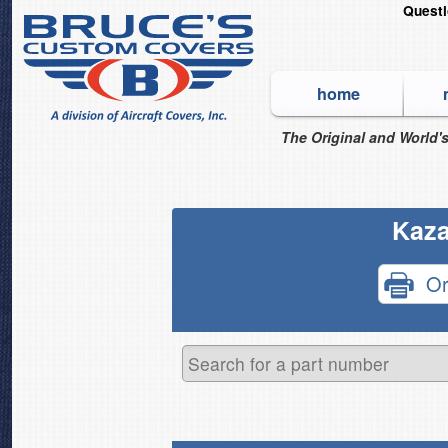
Quest
home
The Original and World's
Kaza
Or