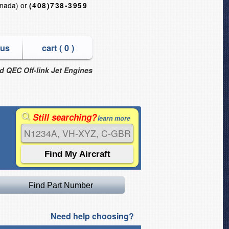
nada) or
(408)738-3959
 us
cart (
0
)
nd QEC Off-link Jet Engines
Still searching?
learn more
Need help choosing?