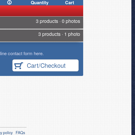
Quantity
Cart
3 products · 0 photos
3 products · 1 photo
ine contact form here.
Cart/Checkout
y policy
FAQs