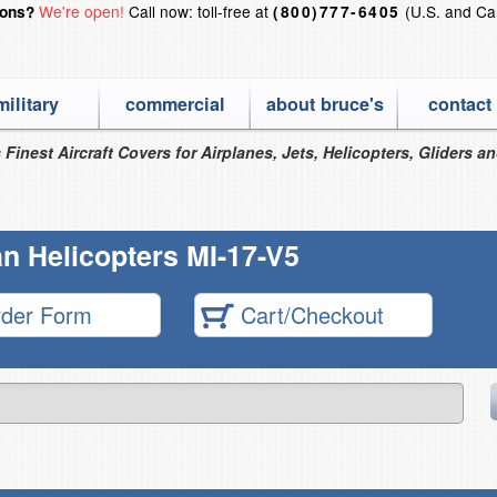
We're open!
Call now: toll-free at
(U.S. and Ca
ions?
(800)777-6405
military
commercial
about bruce's
contact
 Finest Aircraft Covers for Airplanes, Jets, Helicopters, Gliders a
n Helicopters MI-17-V5
der Form
Cart/Checkout