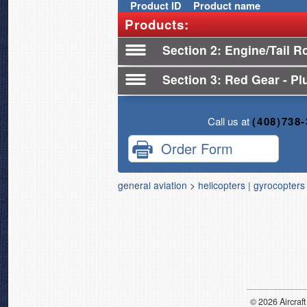
Product
ID
Product name
Products:
Section 2
Engine/Tail R
Section 3
Red Gear - Plu
Call us at
(408)738
Order Form
general aviation
>
helicopters | gyrocopters
© 2026
Air
craft