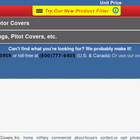
Unit
Price
Try Our New Product Filter
otor Covers
gs, Pitot Covers, etc.
Can't find what you're looking for? We probably make it!
-3959
or toll-free at
(800)777-6405
(U.S. & Canada)
Or use our onl
 Covers, Inc.
home
military
commercial
about bruce's
contact us
cart
privac