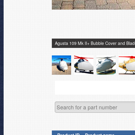
Agusta 109 Mk II+ Bubble Cover and Bla