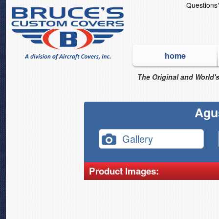
Question
home
The Original and World's
Agu
Gallery
Product Images: