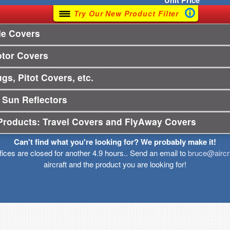
Unit
Price
Try Our New Product Filter
le Covers
otor Covers
gs, Pitot Covers, etc.
 Sun Reflectors
Products: Travel Covers and FlyAway Covers
Can't find what you're looking for? We probably make it!
ffices are closed for another 4.9 hours.. Send an email to
bruce@aircr
aircraft and the product you are looking for!