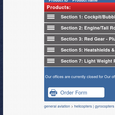
Product
ID
Product name
Products:
Section 1
Cockpit/Bubb
Section 2
Engine/Tail R
Section 3
Red Gear - Plu
Section 5
Heatshields &
Section 7
Light Weight 
Our offices are currently closed for Our o
Order Form
general aviation
>
helicopters | gyrocopters