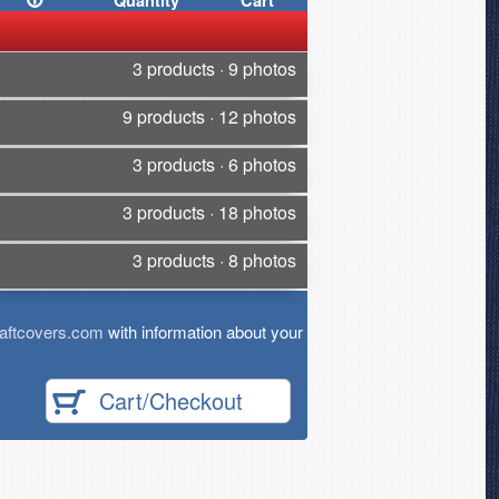
Quantity
Cart
3 products · 9 photos
9 products · 12 photos
3 products · 6 photos
3 products · 18 photos
3 products · 8 photos
aftcovers.com
with information about your
Cart/Checkout