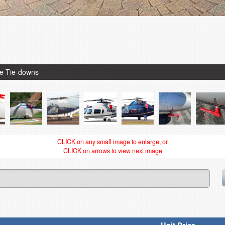
de Tie-downs
CLICK on any small image to enlarge, or
CLICK on arrows to view next image