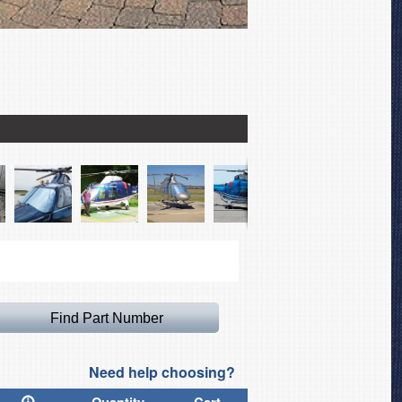
Agusta 109 Bubble, Rotor
Need help choosing?