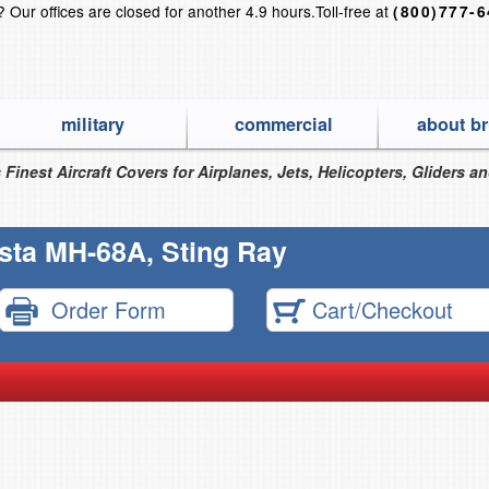
s?
Our offices are closed for another 4.9 hours.
Toll-free at
(800)777-
military
commercial
about br
 Finest Aircraft Covers for Airplanes, Jets, Helicopters, Gliders a
sta MH-68A, Sting Ray
Order Form
Cart/Checkout