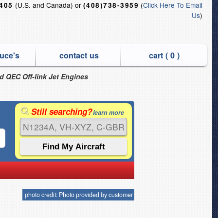
(U.S. and Canada) or
(
Click Here To Email
6405
(408)738-3959
Us
)
uce's
contact us
cart (
0
)
nd QEC Off-link Jet Engines
Still searching?
learn more
photo credit: Photo provided by customer