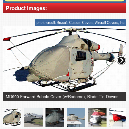
Product Images:
photo credit: Bruce's Custom Covers, Aircraft Covers, Inc.
MD900 Forward Bubble Cover (w/Radome), Blade Tie-Downs