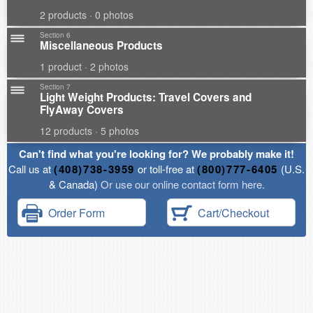
2 products · 0 photos
Section 6
Miscellaneous Products
1 product · 2 photos
Section 7
Light Weight Products: Travel Covers and
FlyAway Covers
12 products · 5 photos
Can't find what you're looking for? We probably make it!
Call us at
(408)738-3959
or toll-free at
(800)777-6405
(U.S.
& Canada)
Or use our online contact form here.
Order Form
Cart/Checkout