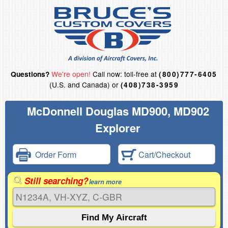
We're open!
Call now: toll-free at
Questions?
(800)777-6405
(U.S. and Canada) or
(408)738-3959
McDonnell Douglas MD900, MD902
Explorer
Order Form
Cart/Checkout
Still searching?
learn more