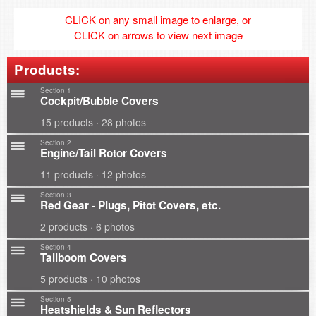
CLICK on any small image to enlarge, or
CLICK on arrows to view next image
Products:
Section 1
Cockpit/Bubble Covers
15 products · 28 photos
Section 2
Engine/Tail Rotor Covers
11 products · 12 photos
Section 3
Red Gear - Plugs, Pitot Covers, etc.
2 products · 6 photos
Section 4
Tailboom Covers
5 products · 10 photos
Section 5
Heatshields & Sun Reflectors