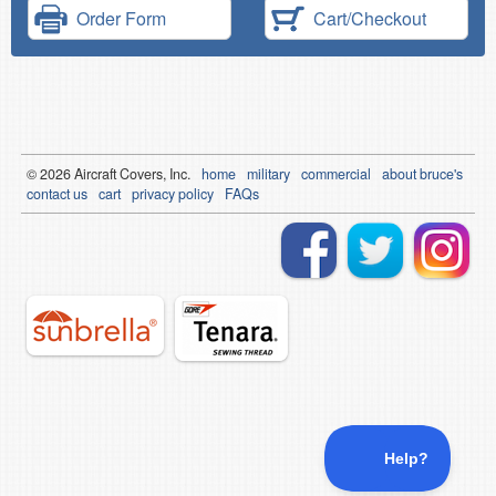
Order Form
Cart/Checkout
© 2026
Air
craft Covers, Inc.
home
military
commercial
about bruce's
contact us
cart
privacy policy
FAQs