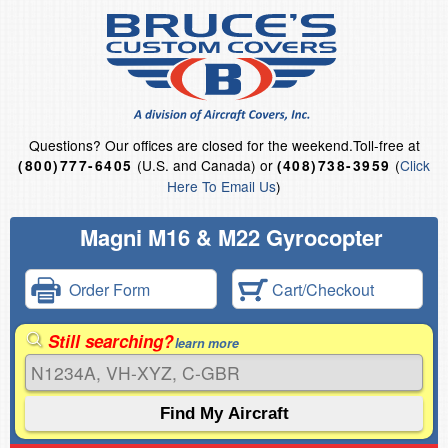
Questions?
Our offices are closed for the weekend.
Toll-free at
(U.S. and Canada) or
(
Click
(800)777-6405
(408)738-3959
Here To Email Us
)
Magni M16 & M22 Gyrocopter
Order Form
Cart/Checkout
Still searching?
learn more