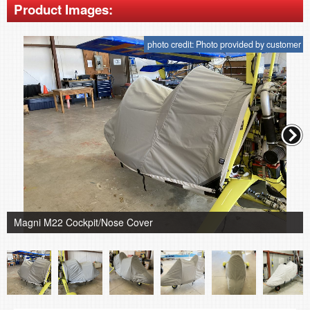
Product Images:
photo credit: Photo provided by customer
Magni M22 Cockpit/Nose Cover