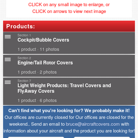
CLICK on any small image to enlarge, or
CLICK on arrows to view next image
Products:
Section 1
Cockpit/Bubble Covers
1 product · 11 photos
Section 2
Engine/Tail Rotor Covers
1 product · 2 photos
Section 7
Light Weight Products: Travel Covers and
FlyAway Covers
1 product · 6 photos
Can't find what you're looking for? We probably make it!
Our offices are currently closed for Our offices are closed for the
weekend.. Send an email to
bruce@aircraftcovers.com
with
information about your aircraft and the product you are looking for!