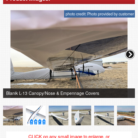
photo credit: Photo provided by customer
Blanik L-13 Canopy/Nose & Empennage Covers
CLICK on any small image to enlarge, or