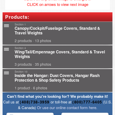
CLICK on arrows to view next image
Products:
Section 1
Canopy/Cockpit/Fuselage Covers, Standard &
Travel Weights
2 products · 13 photos
Section 4
Wing/Tail/Empennage Covers, Standard & Travel
Weights
3 products · 35 photos
Section 10
Inside the Hangar: Dust Covers, Hangar Rash
Protection & Shop Safety Products
1 product · 6 photos
Can't find what you're looking for? We probably make it!
Call us at
(408)738-3959
or toll-free at
(800)777-6405
(U.S.
& Canada)
Or use our online contact form here.