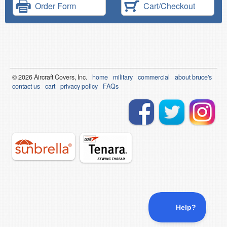
Order Form
Cart/Checkout
© 2026
Air
craft Covers, Inc.
home
military
commercial
about bruce's
contact us
cart
privacy policy
FAQs