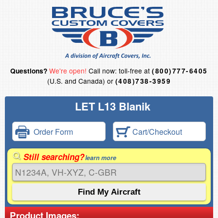
We're open!
Call now: toll-free at
Questions?
(800)777-6405
(U.S. and Canada) or
(408)738-3959
LET L13 Blanik
Order Form
Cart/Checkout
Still searching?
learn more
Product Images: