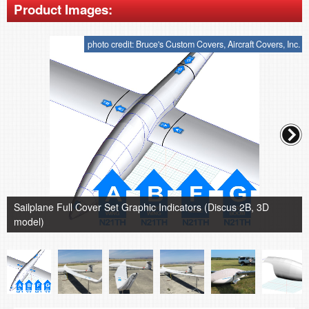
Product Images:
photo credit: Bruce's Custom Covers, Aircraft Covers, Inc.
Sailplane Full Cover Set Graphic Indicators (Discus 2B, 3D
model)