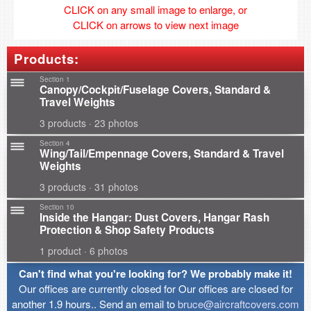
CLICK on any small image to enlarge, or
CLICK on arrows to view next image
Products:
Section 1
Canopy/Cockpit/Fuselage Covers, Standard &
Travel Weights
3 products · 23 photos
Section 4
Wing/Tail/Empennage Covers, Standard & Travel
Weights
3 products · 31 photos
Section 10
Inside the Hangar: Dust Covers, Hangar Rash
Protection & Shop Safety Products
1 product · 6 photos
Can't find what you're looking for? We probably make it!
Our offices are currently closed for Our offices are closed for
another 1.9 hours.. Send an email to
bruce@aircraftcovers.com