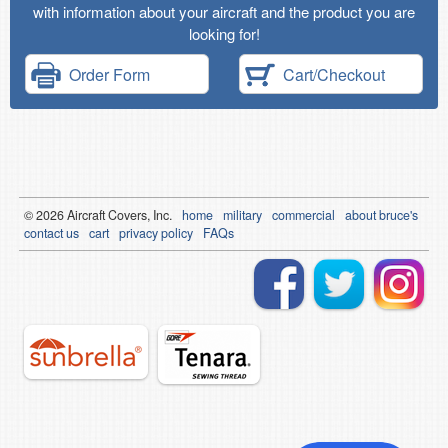
with information about your aircraft and the product you are
looking for!
Order Form
Cart/Checkout
© 2026
Air
craft Covers, Inc.
home
military
commercial
about bruce's
contact us
cart
privacy policy
FAQs