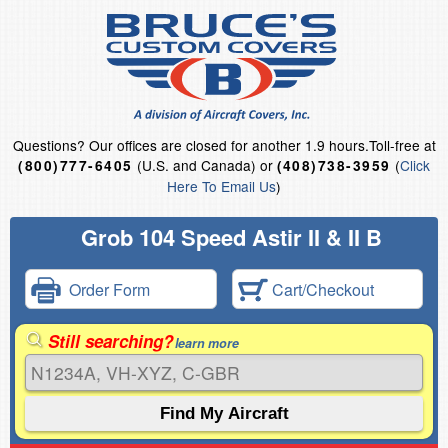
Questions?
Our offices are closed for another 1.9 hours.
Toll-free at
(U.S. and Canada) or
(
Click
(800)777-6405
(408)738-3959
Here To Email Us
)
Grob 104 Speed Astir II & II B
Order Form
Cart/Checkout
Still searching?
learn more