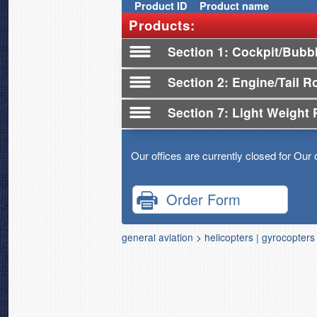
Product
ID
Product name
Products:
Section 1
Cockpit/Bubb
Section 2
Engine/Tail R
Section 7
Light Weight 
Our offices are currently closed for Our 
Order Form
general aviation
>
helicopters | gyrocopters