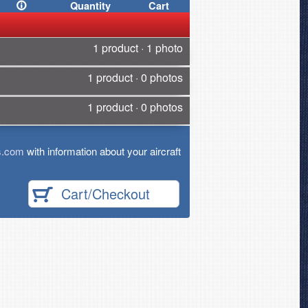
Quantity
Cart
1 product · 1 photo
1 product · 0 photos
1 product · 0 photos
s.com
with information about your aircraft
Cart/Checkout