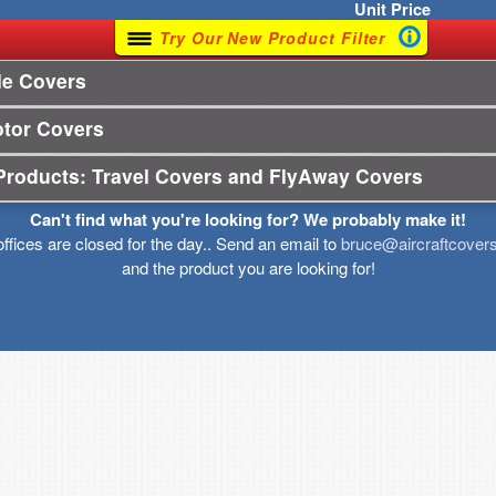
Unit
Price
Try Our New Product Filter
le Covers
otor Covers
Products: Travel Covers and FlyAway Covers
Can't find what you're looking for? We probably make it!
offices are closed for the day.. Send an email to
bruce@aircraftcover
and the product you are looking for!