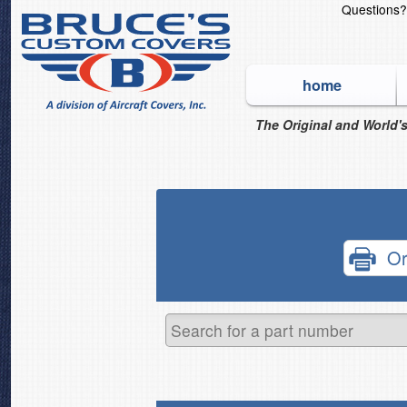
Questions
home
The Original and World's
Or