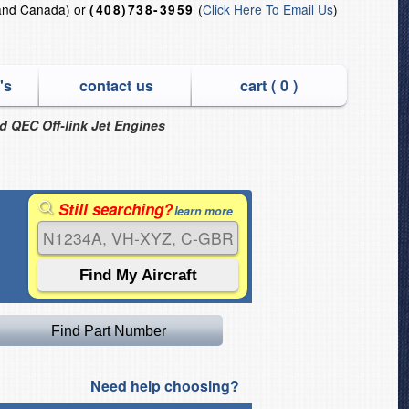
and Canada) or
(
Click Here To Email Us
)
(408)738-3959
's
contact us
cart (
0
)
nd QEC Off-link Jet Engines
Still searching?
learn more
Need help choosing?