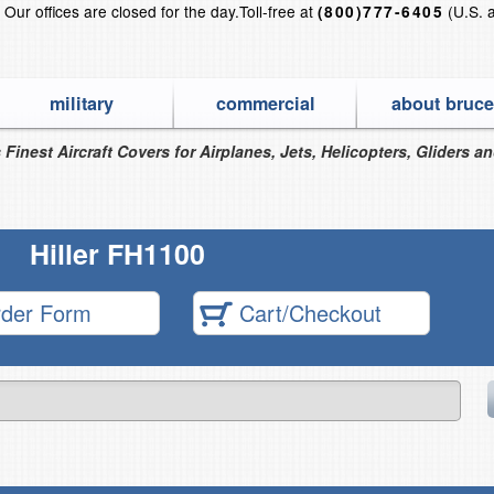
?
Our offices are closed for the day.
Toll-free at
(U.S. 
(800)777-6405
military
commercial
about bruce
 Finest Aircraft Covers for Airplanes, Jets, Helicopters, Gliders a
Hiller FH1100
der Form
Cart/Checkout