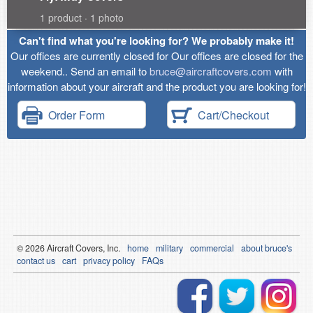
1 product · 1 photo
Can't find what you're looking for? We probably make it!
Our offices are currently closed for Our offices are closed for the
weekend.. Send an email to
bruce@aircraftcovers.com
with
information about your aircraft and the product you are looking for!
Order Form
Cart/Checkout
© 2026
Air
craft Covers, Inc.
home
military
commercial
about bruce's
contact us
cart
privacy policy
FAQs