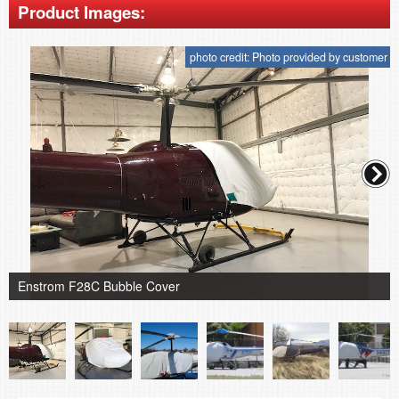
Product Images:
photo credit: Photo provided by customer
Enstrom F28C Bubble Cover