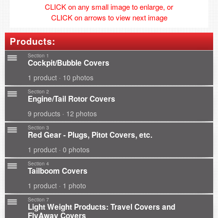
CLICK on any small image to enlarge, or
CLICK on arrows to view next image
Products:
Section 1
Cockpit/Bubble Covers
1 product · 10 photos
Section 2
Engine/Tail Rotor Covers
9 products · 12 photos
Section 3
Red Gear - Plugs, Pitot Covers, etc.
1 product · 0 photos
Section 4
Tailboom Covers
1 product · 1 photo
Section 7
Light Weight Products: Travel Covers and
FlyAway Covers