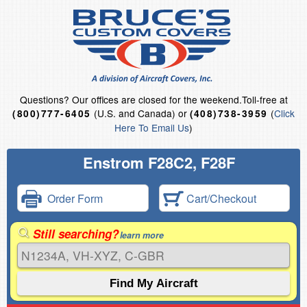
Questions?
Our offices are closed for the weekend.
Toll-free at
(U.S. and Canada) or
(
Click
(800)777-6405
(408)738-3959
Here To Email Us
)
Enstrom F28C2, F28F
Order Form
Cart/Checkout
Still searching?
learn more