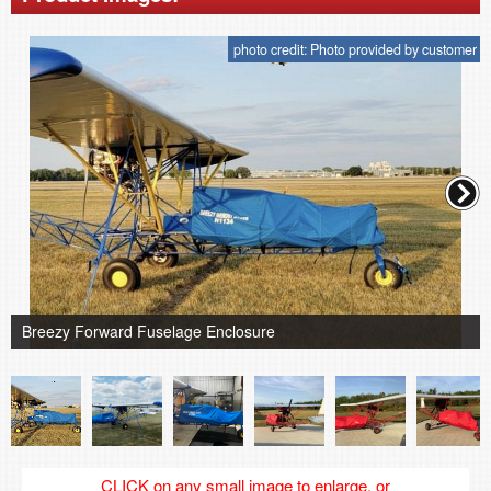
photo credit: Photo provided by customer
Breezy Forward Fuselage Enclosure
CLICK on any small image to enlarge, or