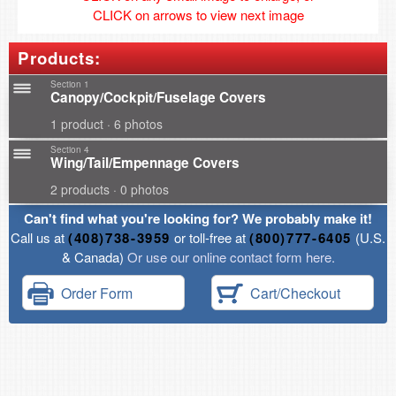
CLICK on arrows to view next image
Products:
Section 1
Canopy/Cockpit/Fuselage Covers
1 product · 6 photos
Section 4
Wing/Tail/Empennage Covers
2 products · 0 photos
Can't find what you're looking for? We probably make it!
Call us at
(408)738-3959
or toll-free at
(800)777-6405
(U.S.
& Canada)
Or use our online contact form here.
Order Form
Cart/Checkout