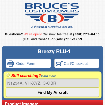
We're open!
Call now: toll-free at
Questions?
(800)777-6405
(U.S. and Canada) or
(408)738-3959
Breezy RLU-1
Order Form
Cart/Checkout
Still searching?
learn more
Product Images: