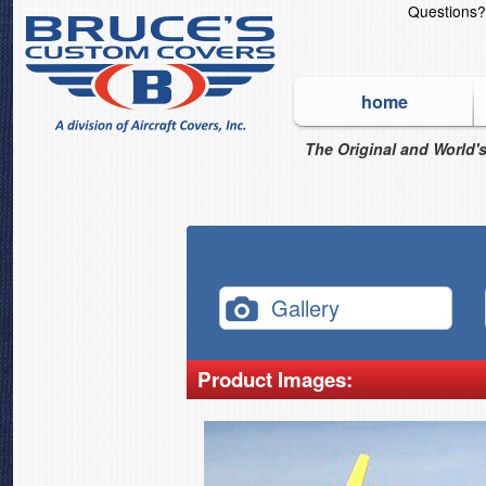
Questions
home
The Original and World's
Gallery
Product Images: