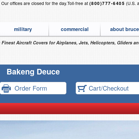
?
Our offices are closed for the day.
Toll-free at
(U.S. 
(800)777-6405
military
commercial
about bruce
 Finest Aircraft Covers for Airplanes, Jets, Helicopters, Gliders a
Bakeng Deuce
Order Form
Cart/Checkout