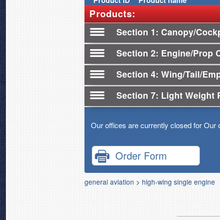
Product
ID
Product name
Products:
Section 1
Canopy/Cockp
Section 2
Engine/Prop 
Section 4
Wing/Tail/Em
Section 7
Light Weight 
Our offices are currently closed for Our 
Order Form
general aviation
>
high-wing single engine