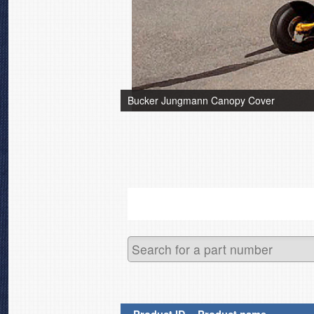
Bucker Jungmann Canopy Cover