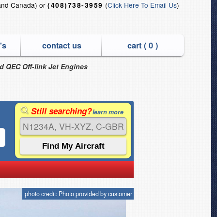
and Canada) or
(
Click Here To Email Us
)
(408)738-3959
's
contact us
cart (
0
)
nd QEC Off-link Jet Engines
Still searching?
learn more
photo credit: Photo provided by customer