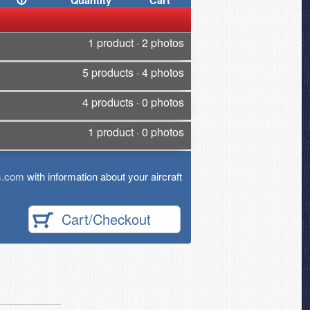
Quantity
Cart
1 product · 2 photos
5 products · 4 photos
4 products · 0 photos
1 product · 0 photos
s.com
with information about your aircraft
Cart/Checkout