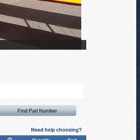
Bucker Jungmann Canop
Need help choosing?