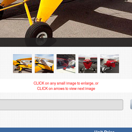
CLICK on any small image to enlarge, or
CLICK on arrows to view next image