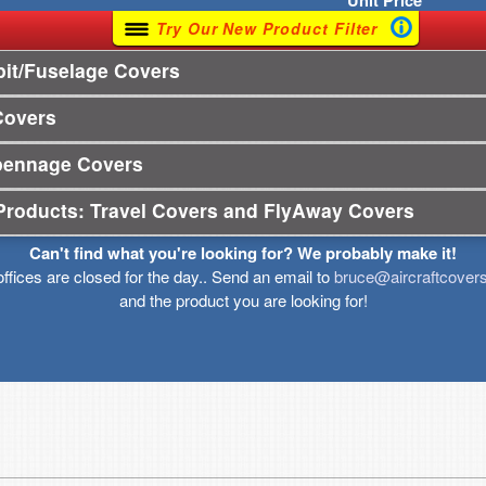
Unit
Price
Try Our New Product Filter
it/Fuselage Covers
Covers
pennage Covers
Products: Travel Covers and FlyAway Covers
Can't find what you're looking for? We probably make it!
offices are closed for the day.. Send an email to
bruce@aircraftcover
and the product you are looking for!