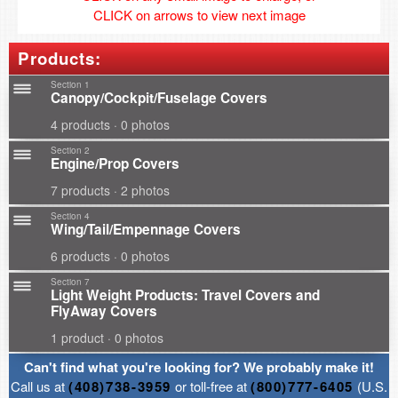
CLICK on arrows to view next image
Products:
Section 1
Canopy/Cockpit/Fuselage Covers
4 products · 0 photos
Section 2
Engine/Prop Covers
7 products · 2 photos
Section 4
Wing/Tail/Empennage Covers
6 products · 0 photos
Section 7
Light Weight Products: Travel Covers and
FlyAway Covers
1 product · 0 photos
Can't find what you're looking for? We probably make it!
Call us at
(408)738-3959
or toll-free at
(800)777-6405
(U.S.