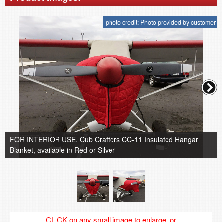
photo credit: Photo provided by customer
FOR INTERIOR USE. Cub Crafters CC-11 Insulated Hangar
Blanket, available in Red or Silver
CLICK on any small image to enlarge, or