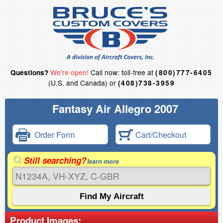
We're open!
Call now: toll-free at
Questions?
(800)777-6405
(U.S. and Canada) or
(408)738-3959
Fantasy Air Allegro 2007
Order Form
Cart/Checkout
Still searching?
learn more
Product Images: