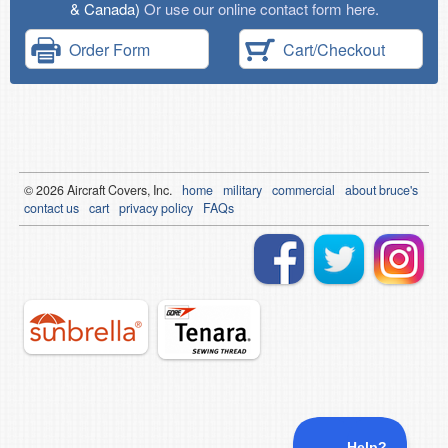
& Canada)
Or use our online contact form here.
Order Form
Cart/Checkout
© 2026
Air
craft Covers, Inc.
home
military
commercial
about bruce's
contact us
cart
privacy policy
FAQs