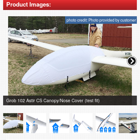
Product Images:
photo credit: Photo provided by customer
Grob 102 Astir CS Canopy/Nose Cover (test fit)