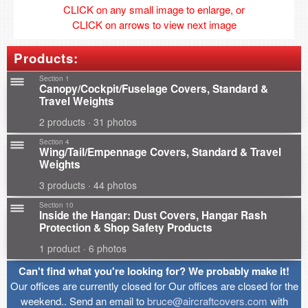
CLICK on any small image to enlarge, or
CLICK on arrows to view next image
Products:
Section 1
Canopy/Cockpit/Fuselage Covers, Standard &
Travel Weights
2 products · 31 photos
Section 4
Wing/Tail/Empennage Covers, Standard & Travel
Weights
3 products · 44 photos
Section 10
Inside the Hangar: Dust Covers, Hangar Rash
Protection & Shop Safety Products
1 product · 6 photos
Can't find what you're looking for? We probably make it!
Our offices are currently closed for Our offices are closed for the
weekend.. Send an email to
bruce@aircraftcovers.com
with