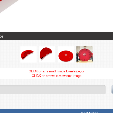
ype
CLICK on any small image to enlarge, or
CLICK on arrows to view next image