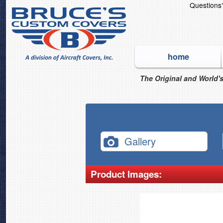
Question
home
The Original and World's
Gallery
Product Images: