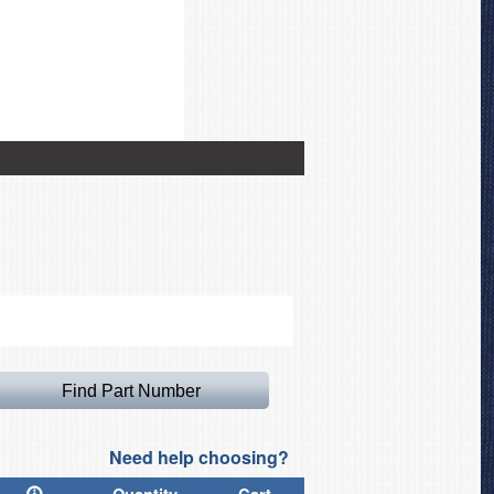
Airbus A330 Intake Plug, 
Need help choosing?