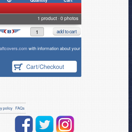
Quantity
Cart
1 product · 0 photos
add
to cart
aftcovers.com
with information about your
Cart/Checkout
y policy
FAQs