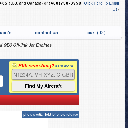
(U.S. and Canada) or
(
Click Here To Email
6405
(408)738-3959
Us
)
uce's
contact us
cart (
0
)
nd QEC Off-link Jet Engines
Still searching?
learn more
photo credit: Hold for photo release