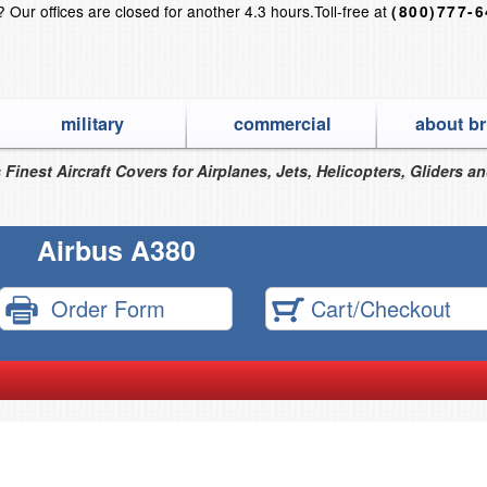
s?
Our offices are closed for another 4.3 hours.
Toll-free at
(800)777-
military
commercial
about br
 Finest Aircraft Covers for Airplanes, Jets, Helicopters, Gliders a
Airbus A380
Order Form
Cart/Checkout