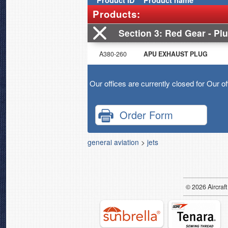
Product
ID
Product name
Products:
Section 3
Red Gear - Plu
A380-260
APU EXHAUST PLUG
Our offices are currently closed for Our o
Order Form
general aviation
>
jets
© 2026
Air
craft