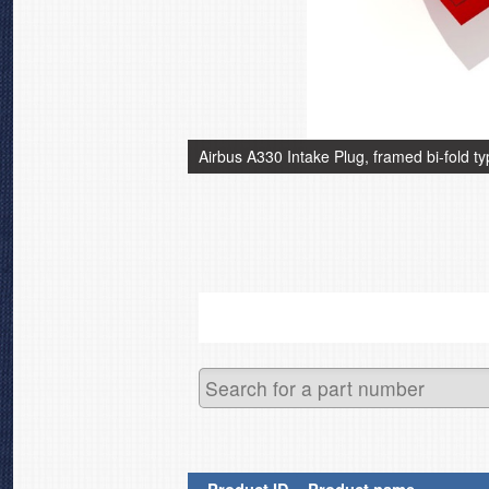
Airbus A330 Intake Plug, framed bi-fold t