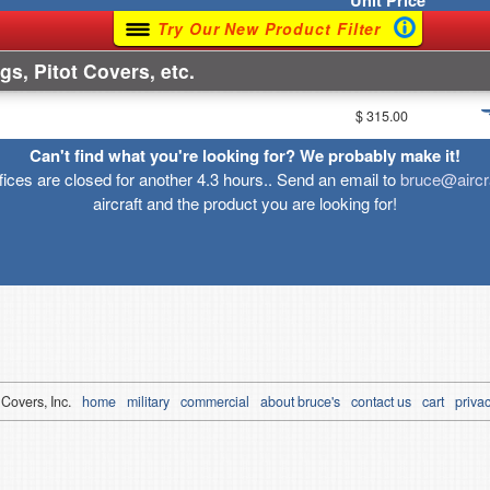
Unit
Price
Try Our New Product Filter
gs, Pitot Covers, etc.
$ 315.00
Can't find what you're looking for? We probably make it!
ffices are closed for another 4.3 hours.. Send an email to
bruce@aircr
aircraft and the product you are looking for!
 Covers, Inc.
home
military
commercial
about bruce's
contact us
cart
privac