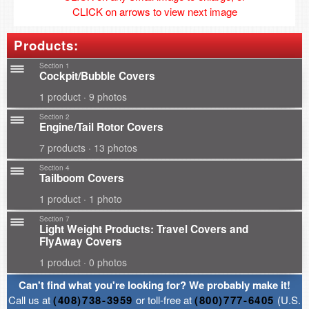
CLICK on arrows to view next image
Products:
Section 1
Cockpit/Bubble Covers
1 product · 9 photos
Section 2
Engine/Tail Rotor Covers
7 products · 13 photos
Section 4
Tailboom Covers
1 product · 1 photo
Section 7
Light Weight Products: Travel Covers and
FlyAway Covers
1 product · 0 photos
Can't find what you're looking for? We probably make it!
Call us at
(408)738-3959
or toll-free at
(800)777-6405
(U.S.