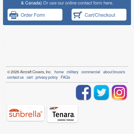
& Canada)
Or use our online contact form here.
Order Form
Cart/Checkout
© 2026
Air
craft Covers, Inc.
home
military
commercial
about bruce's
contact us
cart
privacy policy
FAQs