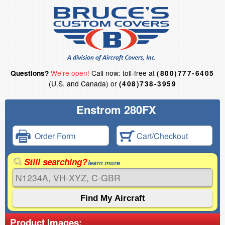
We're open!
Call now: toll-free at
Questions?
(800)777-6405
(U.S. and Canada) or
(408)738-3959
Enstrom 280FX
Order Form
Cart/Checkout
Still searching?
learn more
Product Images: