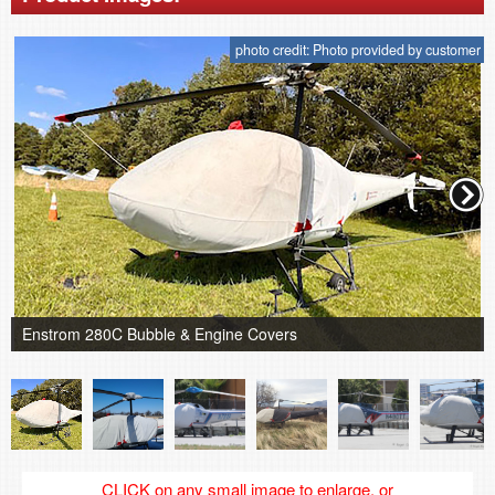
photo credit: Photo provided by customer
Enstrom 280C Bubble & Engine Covers
CLICK on any small image to enlarge, or