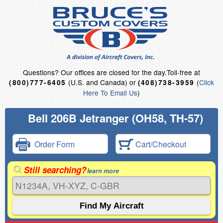
Questions?
Our offices are closed for the day.
Toll-free at
(U.S. and Canada) or
(
Click
(800)777-6405
(408)738-3959
Here To Email Us
)
Bell 206B Jetranger (OH58, TH-57)
Order Form
Cart/Checkout
Still searching?
learn more