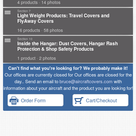
4 products · 14 photos
Section 7
Light Weight Products: Travel Covers and
FlyAway Covers
16 products · 58 photos
Section 10
Inside the Hangar: Dust Covers, Hangar Rash
Protection & Shop Safety Products
1 product · 2 photos
Can't find what you're looking for? We probably make it!
Our offices are currently closed for Our offices are closed for the
day.. Send an email to
bruce@aircraftcovers.com
with
information about your aircraft and the product you are looking for!
Order Form
Cart/Checkout