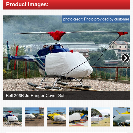
Product Images:
photo credit: Photo provided by customer
Bell 206B JetRanger Cover Set