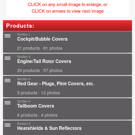
CLICK on any small image to enlarge, or
CLICK on arrows to view next image
Products:
Section 1
Cockpit/Bubble Covers
21 products · 81 photos
Section 2
Engine/Tail Rotor Covers
20 products · 57 photos
Section 3
Red Gear - Plugs, Pitot Covers, etc.
5 products · 12 photos
Section 4
Tailboom Covers
6 products · 4 photos
Section 5
Heatshields & Sun Reflectors