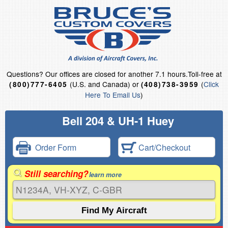
Questions?
Our offices are closed for another 7.1 hours.
Toll-free at
(U.S. and Canada) or
(
Click
(800)777-6405
(408)738-3959
Here To Email Us
)
Bell 204 & UH-1 Huey
Order Form
Cart/Checkout
Still searching?
learn more