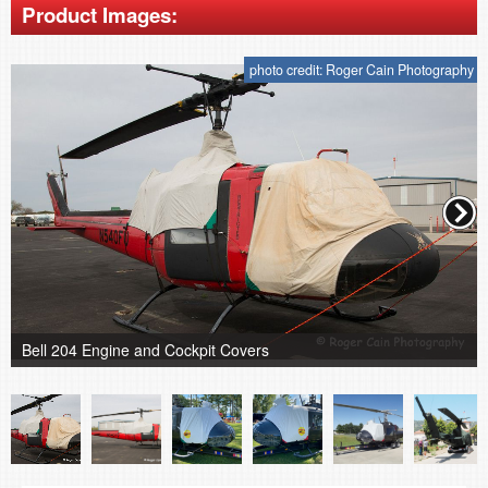
Product Images:
photo credit: Roger Cain Photography
Bell 204 Engine and Cockpit Covers