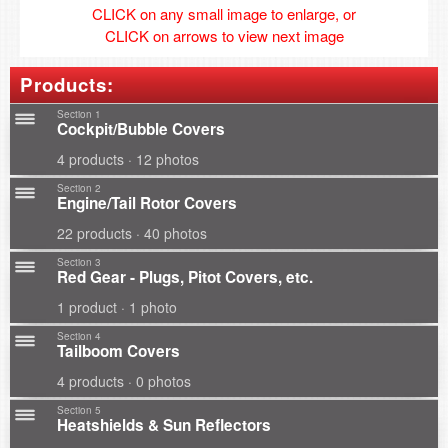
CLICK on any small image to enlarge, or
CLICK on arrows to view next image
Products:
Section 1
Cockpit/Bubble Covers
4 products · 12 photos
Section 2
Engine/Tail Rotor Covers
22 products · 40 photos
Section 3
Red Gear - Plugs, Pitot Covers, etc.
1 product · 1 photo
Section 4
Tailboom Covers
4 products · 0 photos
Section 5
Heatshields & Sun Reflectors