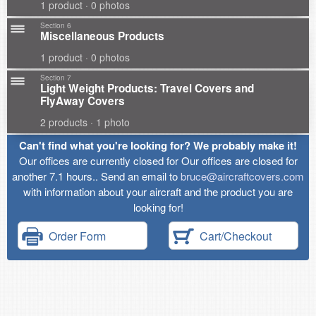
1 product · 0 photos
Section 6
Miscellaneous Products
1 product · 0 photos
Section 7
Light Weight Products: Travel Covers and
FlyAway Covers
2 products · 1 photo
Can't find what you're looking for? We probably make it!
Our offices are currently closed for Our offices are closed for
another 7.1 hours.. Send an email to
bruce@aircraftcovers.com
with information about your aircraft and the product you are
looking for!
Order Form
Cart/Checkout